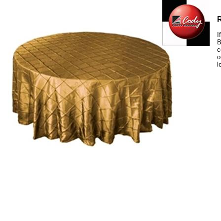
R
I
B
c
o
l