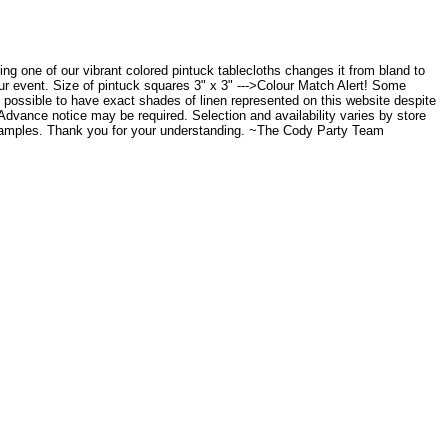
acing one of our vibrant colored pintuck tablecloths changes it from bland to
our event. Size of pintuck squares 3" x 3" --->Colour Match Alert! Some
t possible to have exact shades of linen represented on this website despite
. Advance notice may be required. Selection and availability varies by store
n samples. Thank you for your understanding. ~The Cody Party Team