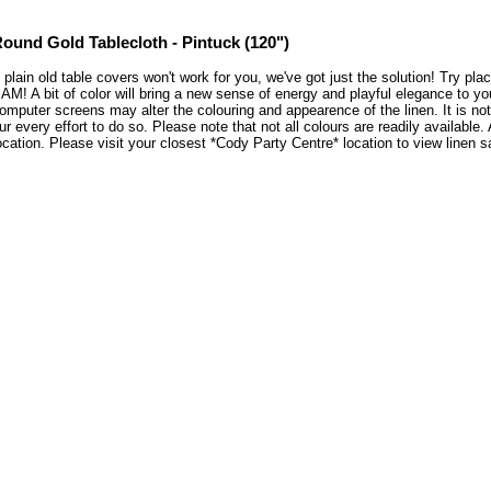
ound Gold Tablecloth - Pintuck (120")
f plain old table covers won't work for you, we've got just the solution! Try pl
AM! A bit of color will bring a new sense of energy and playful elegance to y
omputer screens may alter the colouring and appearence of the linen. It is no
ur every effort to do so. Please note that not all colours are readily available
ocation. Please visit your closest *Cody Party Centre* location to view line