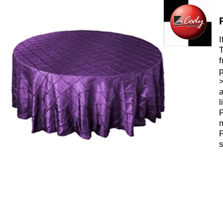
I
T
f
p
>
a
l
P
m
P