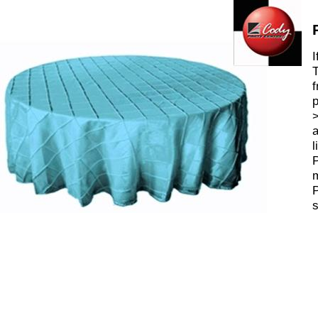
I
T
f
p
>
a
l
P
m
P