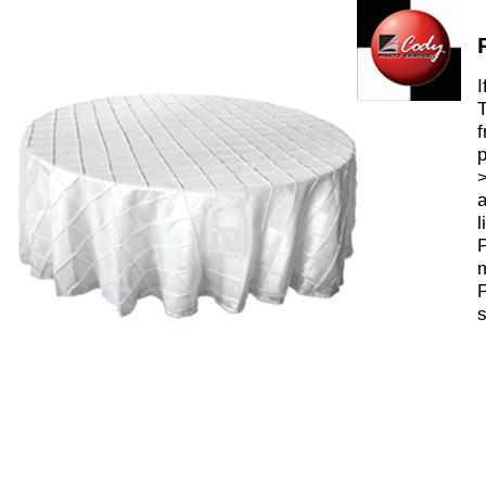
I
T
f
p
>
a
l
P
m
P