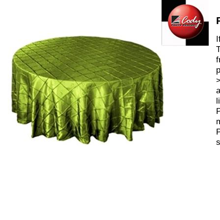
I
T
f
p
>
a
l
P
m
P