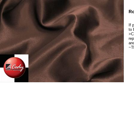
Ro
If 
to 
>Co
rep
and
~T