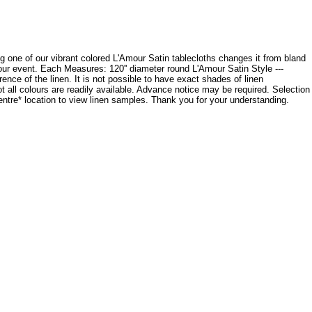
cing one of our vibrant colored L'Amour Satin tablecloths changes it from bland
your event. Each Measures: 120'' diameter round L'Amour Satin Style ---
ce of the linen. It is not possible to have exact shades of linen
ot all colours are readily available. Advance notice may be required. Selection
Centre* location to view linen samples. Thank you for your understanding.