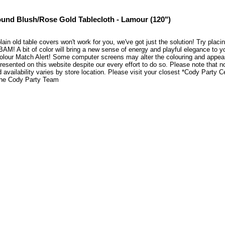
und Blush/Rose Gold Tablecloth - Lamour (120")
plain old table covers won't work for you, we've got just the solution! Try pla
BAM! A bit of color will bring a new sense of energy and playful elegance to 
lour Match Alert! Some computer screens may alter the colouring and appearen
resented on this website despite our every effort to do so. Please note that n
 availability varies by store location. Please visit your closest *Cody Party 
he Cody Party Team