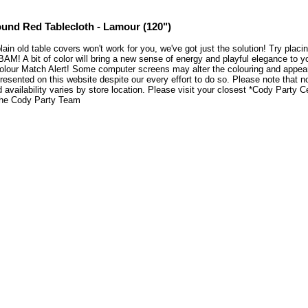
und Red Tablecloth - Lamour (120")
plain old table covers won't work for you, we've got just the solution! Try pla
BAM! A bit of color will bring a new sense of energy and playful elegance to 
lour Match Alert! Some computer screens may alter the colouring and appearen
resented on this website despite our every effort to do so. Please note that n
 availability varies by store location. Please visit your closest *Cody Party 
he Cody Party Team