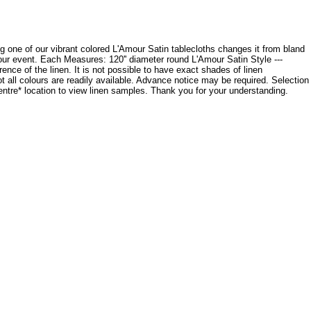
cing one of our vibrant colored L'Amour Satin tablecloths changes it from bland
your event. Each Measures: 120'' diameter round L'Amour Satin Style ---
ce of the linen. It is not possible to have exact shades of linen
ot all colours are readily available. Advance notice may be required. Selection
Centre* location to view linen samples. Thank you for your understanding.