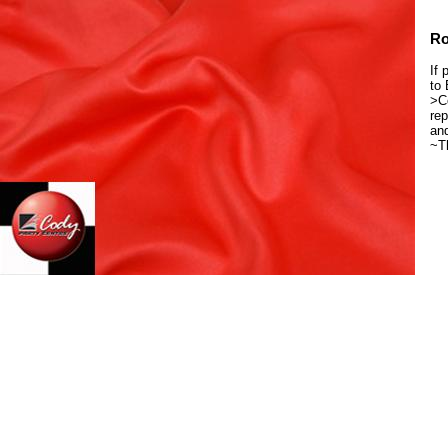
Ro
If 
to 
>Co
rep
and
~T