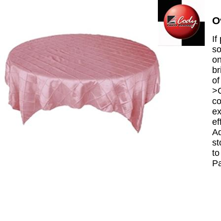
O
If
so
on
br
of
>C
co
ex
ef
Ad
st
to
P