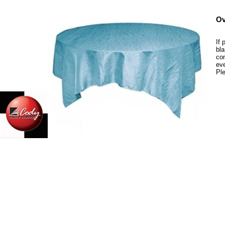
Ov
If 
bla
com
eve
Ple