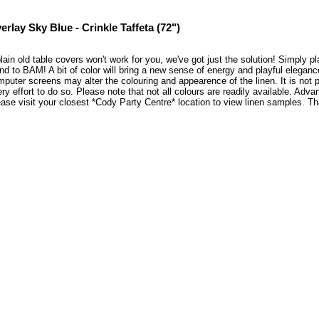
erlay Sky Blue - Crinkle Taffeta (72")
plain old table covers won't work for you, we've got just the solution! Simply 
nd to BAM! A bit of color will bring a new sense of energy and playful elegan
puter screens may alter the colouring and appearence of the linen. It is not 
ry effort to do so. Please note that not all colours are readily available. Adva
ase visit your closest *Cody Party Centre* location to view linen samples. 