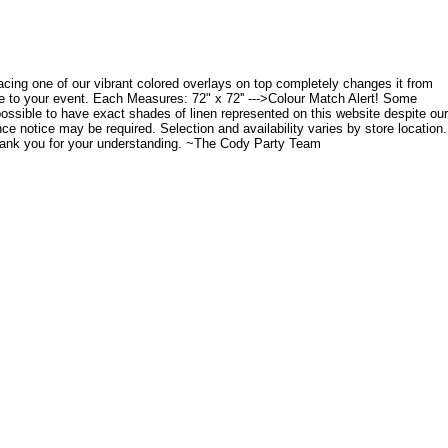
placing one of our vibrant colored overlays on top completely changes it from
ce to your event. Each Measures: 72" x 72'' --->Colour Match Alert! Some
possible to have exact shades of linen represented on this website despite our
nce notice may be required. Selection and availability varies by store location.
Thank you for your understanding. ~The Cody Party Team