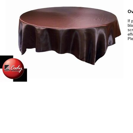
Ov
If 
bla
scr
eff
Ple