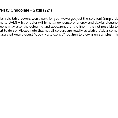
erlay Chocolate - Satin (72")
plain old table covers won't work for you, we've got just the solution! Simply 
nd to BAM! A bit of color will bring a new sense of energy and playful elegan
eens may alter the colouring and appearence of the linen. It is not possible 
ort to do so. Please note that not all colours are readily available. Advance no
ase visit your closest *Cody Party Centre* location to view linen samples. 