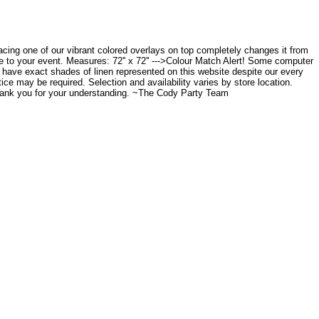
placing one of our vibrant colored overlays on top completely changes it from
ce to your event. Measures: 72'' x 72'' --->Colour Match Alert! Some computer
to have exact shades of linen represented on this website despite our every
tice may be required. Selection and availability varies by store location.
Thank you for your understanding. ~The Cody Party Team