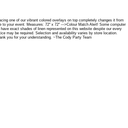
placing one of our vibrant colored overlays on top completely changes it from
ce to your event. Measures: 72'' x 72'' --->Colour Match Alert! Some computer
to have exact shades of linen represented on this website despite our every
tice may be required. Selection and availability varies by store location.
Thank you for your understanding. ~The Cody Party Team