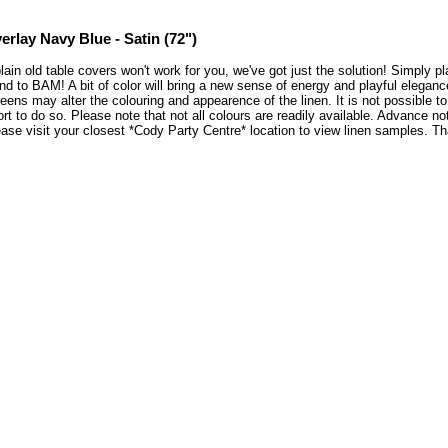
erlay Navy Blue - Satin (72")
plain old table covers won't work for you, we've got just the solution! Simply 
nd to BAM! A bit of color will bring a new sense of energy and playful elegan
eens may alter the colouring and appearence of the linen. It is not possible 
ort to do so. Please note that not all colours are readily available. Advance no
ase visit your closest *Cody Party Centre* location to view linen samples. 