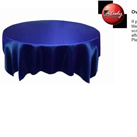
Ov
If 
bla
scr
eff
Ple