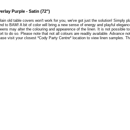
erlay Purple - Satin (72")
plain old table covers won't work for you, we've got just the solution! Simply 
nd to BAM! A bit of color will bring a new sense of energy and playful elegan
eens may alter the colouring and appearence of the linen. It is not possible 
ort to do so. Please note that not all colours are readily available. Advance no
ase visit your closest *Cody Party Centre* location to view linen samples. 