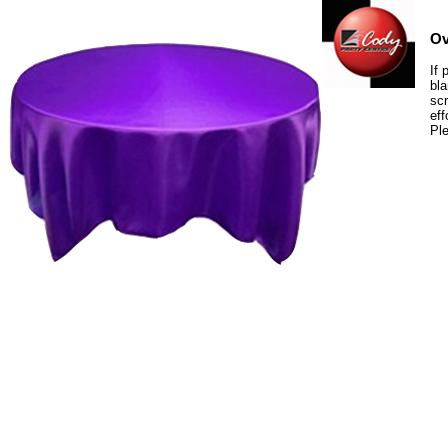
Ov
If 
bla
scr
eff
Ple