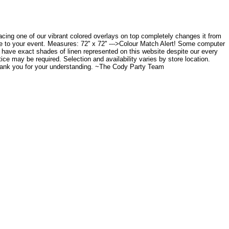
placing one of our vibrant colored overlays on top completely changes it from
ce to your event. Measures: 72'' x 72'' --->Colour Match Alert! Some computer
to have exact shades of linen represented on this website despite our every
tice may be required. Selection and availability varies by store location.
Thank you for your understanding. ~The Cody Party Team