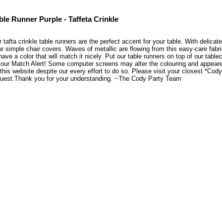
ble Runner Purple - Taffeta Crinkle
 tafta crinkle table runners are the perfect accent for your table. With delicate 
r simple chair covers. Waves of metallic are flowing from this easy-care fabr
have a color that will match it nicely. Put our table runners on top of our tabl
our Match Alert! Some computer screens may alter the colouring and appearenc
this website despite our every effort to do so. Please visit your closest *Co
quest.Thank you for your understanding. ~The Cody Party Team