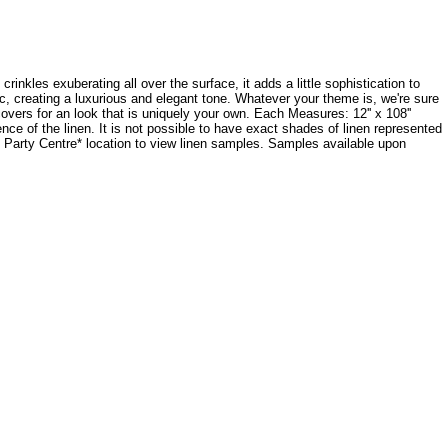
crinkles exuberating all over the surface, it adds a little sophistication to
ic, creating a luxurious and elegant tone. Whatever your theme is, we're sure
ecovers for an look that is uniquely your own. Each Measures: 12'' x 108''
e of the linen. It is not possible to have exact shades of linen represented
dy Party Centre* location to view linen samples. Samples available upon