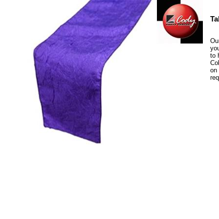
Ta
Our
you
to 
Col
on 
re