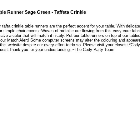
ble Runner Sage Green - Taffeta Crinkle
 tafta crinkle table runners are the perfect accent for your table. With delicate 
r simple chair covers. Waves of metallic are flowing from this easy-care fabr
have a color that will match it nicely. Put our table runners on top of our tabl
our Match Alert! Some computer screens may alter the colouring and appearenc
this website despite our every effort to do so. Please visit your closest *Co
quest.Thank you for your understanding. ~The Cody Party Team