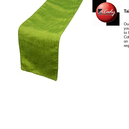
Ta
Our
you
to 
Col
on 
re