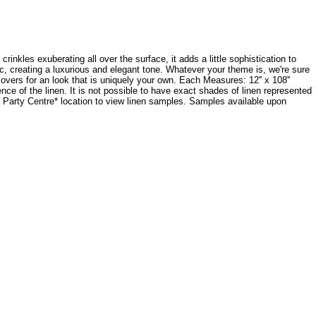
crinkles exuberating all over the surface, it adds a little sophistication to
ic, creating a luxurious and elegant tone. Whatever your theme is, we're sure
ecovers for an look that is uniquely your own. Each Measures: 12'' x 108''
e of the linen. It is not possible to have exact shades of linen represented
dy Party Centre* location to view linen samples. Samples available upon