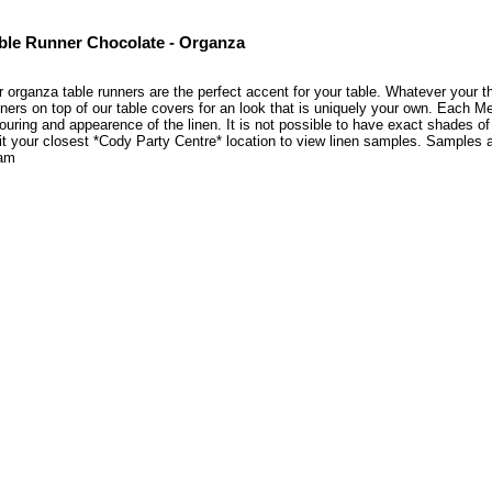
ble Runner Chocolate - Organza
 organza table runners are the perfect accent for your table. Whatever your the
ners on top of our table covers for an look that is uniquely your own. Each M
ouring and appearence of the linen. It is not possible to have exact shades of
it your closest *Cody Party Centre* location to view linen samples. Samples
am