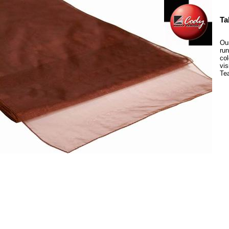
Ta
Our
run
col
vis
Te