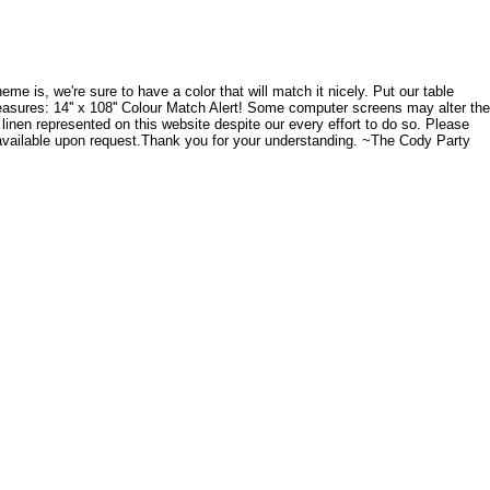
me is, we're sure to have a color that will match it nicely. Put our table
easures: 14'' x 108'' Colour Match Alert! Some computer screens may alter the
 linen represented on this website despite our every effort to do so. Please
 available upon request.Thank you for your understanding. ~The Cody Party