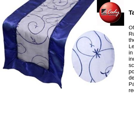
T
ON
Ru
th
Le
in
in
sc
po
de
Pa
re