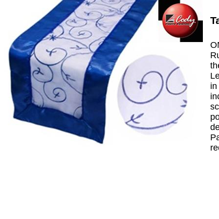
T
ON
Ru
th
Le
in
in
sc
po
de
Pa
re