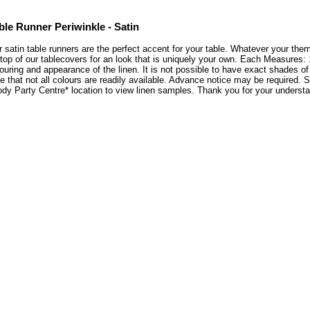
ble Runner Periwinkle - Satin
 satin table runners are the perfect accent for your table. Whatever your theme
top of our tablecovers for an look that is uniquely your own. Each Measures: 
ouring and appearance of the linen. It is not possible to have exact shades of
e that not all colours are readily available. Advance notice may be required. Se
ody Party Centre* location to view linen samples. Thank you for your unders