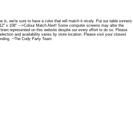
 is, we're sure to have a color that will match it nicely. Put our table runners
12'' x 108'' --->Colour Match Alert! Some computer screens may alter the
 linen represented on this website despite our every effort to do so. Please
lection and availability varies by store location. Please visit your closest
tanding. ~The Cody Party Team