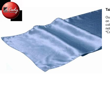
Ta
Our
on 
col
not
*C