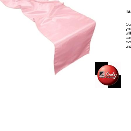
Ta
Our
you
wil
com
eve
un