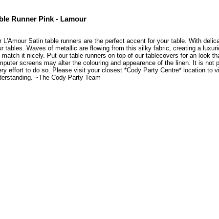
ble Runner Pink - Lamour
 L'Amour Satin table runners are the perfect accent for your table. With delicat
r tables. Waves of metallic are flowing from this silky fabric, creating a luxu
l match it nicely. Put our table runners on top of our tablecovers for an look 
puter screens may alter the colouring and appearence of the linen. It is not 
ry effort to do so. Please visit your closest *Cody Party Centre* location to
derstanding. ~The Cody Party Team