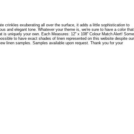
e crinkles exuberating all over the surface, it adds a little sophistication to
rious and elegant tone. Whatever your theme is, we're sure to have a color that
that is uniquely your own. Each Measures: 12'' x 108'' Colour Match Alert! Some
possible to have exact shades of linen represented on this website despite our
 view linen samples. Samples available upon request. Thank you for your