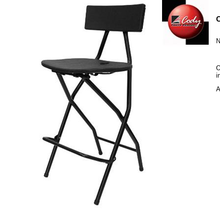
C
N
O
i
A