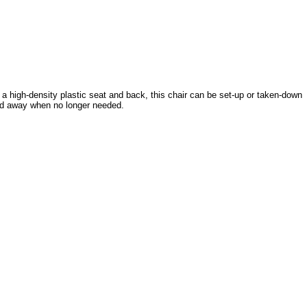
th a high-density plastic seat and back, this chair can be set-up or taken-down
ked away when no longer needed.