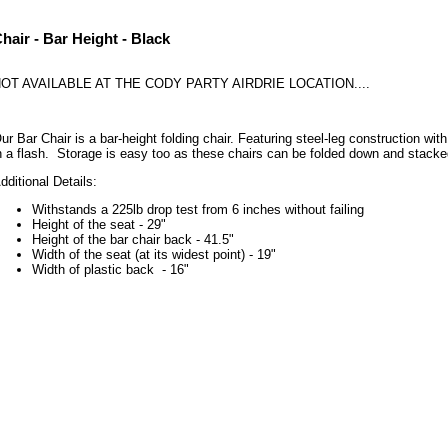
hair - Bar Height - Black
OT AVAILABLE AT THE CODY PARTY AIRDRIE LOCATION....
ur Bar Chair is a bar-height folding chair. Featuring steel-leg construction wi
n a flash. Storage is easy too as these chairs can be folded down and stac
dditional Details:
Withstands a 225lb drop test from 6 inches without failing
Height of the seat - 29"
Height of the bar chair back - 41.5"
Width of the seat (at its widest point) - 19"
Width of plastic back - 16"