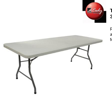
R
a
f