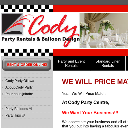
Party and Event
Standard Linen
Rentals
Rentals
WE WILL PRICE MA
Cody Party Ottawa
About Cody Party
Yes...We Will Price Match!
Pour nous joindre
At Cody Party Centre,
Party Balloons
We Want Your Business!!!
Party Tips
We appreciate your business and all of t
that you put into having a faboulus even