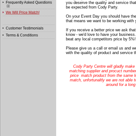
Frequently Asked Questions
you deserve the quality and service tha
be expected from Cody Party.
We Will Price Match!
On your Event Day you should have the
that means we want to be working with 
Customer Testimonials
If you receive a better price we ask that
know - we'd love to have your business.
Terms & Conditions
beat any local competitors price by 5%!
Please give us a call or email us and w
with the quality of product and service
Cody Party Centre will gladly make 
matching supplier and procuct number 
price match product from the same lo
match, unfortunaltly we are not able t
around for a long