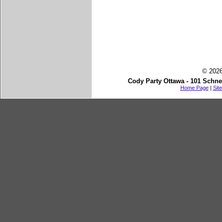
© 2026
Cody Party Ottawa - 101 Schne
Home Page
|
Sit