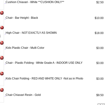
Cushion Chiavari - White **CUSHION ONLY**
$2.5
Chair - Bar Height - Black
$10.0
High Chair - NOT EXACTLY AS SHOWN
$18.0
Kids Plastic Chair - Multi Color
$3.0
Chair - Plastic Folding - White Grade A - INDOOR USE ONLY
$3.0
Kids Chair Folding - RED AND WHITE ONLY -Not as in Photo
$3.0
Chair Chiavari Resin - Gold
$9.5