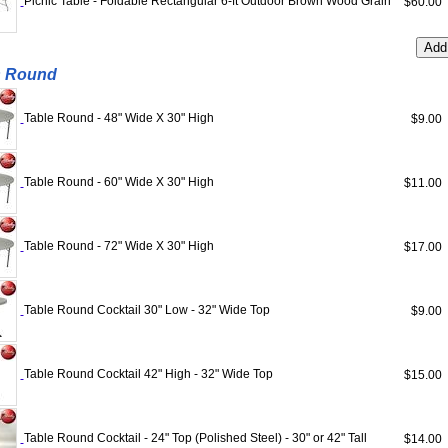
Picnic Table - Foldable Rectangular 6-ft Outdoor Brown Wood Grain
$60.0
s Round
Table Round - 48" Wide X 30" High
$9.0
Table Round - 60" Wide X 30" High
$11.0
Table Round - 72" Wide X 30" High
$17.0
Table Round Cocktail 30" Low - 32" Wide Top
$9.0
Table Round Cocktail 42" High - 32" Wide Top
$15.0
Table Round Cocktail - 24" Top (Polished Steel) - 30" or 42" Tall
$14.0