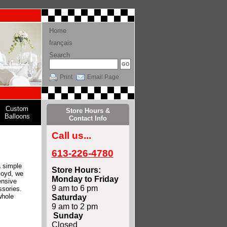
Home
français
Search
Print
Email Page
Custom
Store Hours &
Balloons
Contact Info
Call us...
613-226-4780
a simple
Store Hours:
Boyd, we
Monday to Friday
ensive
9 am to 6 pm
ssories.
whole
Saturday
9 am to 2 pm
Sunday
Closed