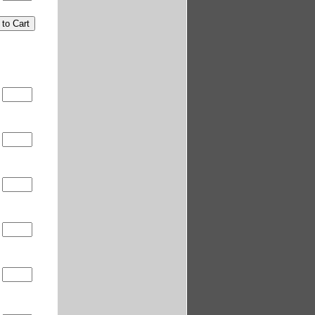
0
0
5
0
0