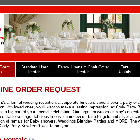
Event
Standard Linen
Fancy Linens & Chair Cover
Tent
s
Rentals
Rentals
Rentals
INE ORDER REQUEST
it's a formal wedding reception, a corporate function, special event, party or 
ion with loved ones, you'll want to make a lasting impression. At Cody Party 
be a big part of your special celebration. Our large showroom display's an ext
n of table settings, fabulous linens, chair covers, tasteful gold and silver acce
ion of rentals for Baby showers, Weddings Birthday Parties and MORE! The 
Cody Party Boyd can't wait to me you...
e Rentals