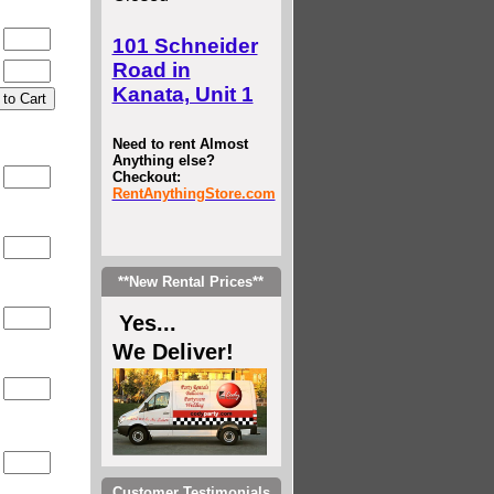
0
101 Schneider
Road in
0
Kanata, Unit 1
Need to rent Almost
Anything else?
Checkout:
0
RentAnythingStore.com
0
**New Rental Prices**
0
Yes...
We Deliver!
0
0
Customer Testimonials