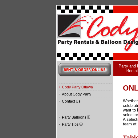
Party and 
Rental
ONL
Cody Party Ottawa
About Cody Party
Whether 
Contact Us!
celebrat
want to 
selectio
Party Balloons
A select
team at 
Party Tips
Tabl