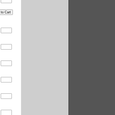
0
0
0
0
0
0
0