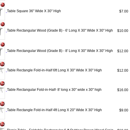
Table Square 36" Wide X 30" High
$7.0
Table Rectangular Wood (Grade B) - 6' Long X 30" Wide X 30" High
$10.0
Table Rectangular Wood (Grade B) - 8' Long X 30" Wide X 30" High
$12.0
Table Rectangle Fold-in-Half 6ft Long X 30" Wide X 30" High
$12.0
Table Rectangular Fold-in-Half- 8' long x 30" wide x 30" high
$16.0
Table Rectangle Fold-in-Half 4ft Long X 20" Wide X 30" High
$9.0