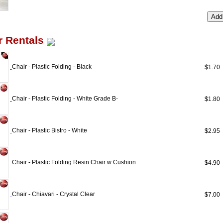
r Rentals
Chair - Plastic Folding - Black
$1.7
Chair - Plastic Folding - White Grade B-
$1.8
Chair - Plastic Bistro - White
$2.9
Chair - Plastic Folding Resin Chair w Cushion
$4.9
Chair - Chiavari - Crystal Clear
$7.0