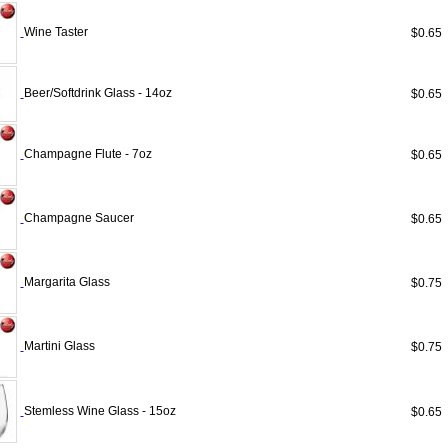
Wine Taster
$0.6
Beer/Softdrink Glass - 14oz
$0.6
Champagne Flute - 7oz
$0.6
Champagne Saucer
$0.6
Margarita Glass
$0.7
Martini Glass
$0.7
Stemless Wine Glass - 15oz
$0.6