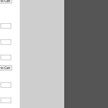
5
5
5
5
5