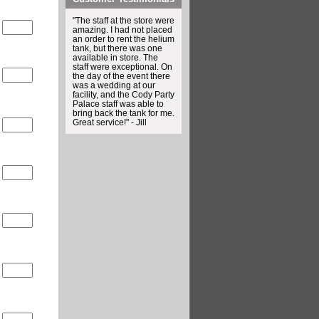
"The staff at the store were
0
amazing. I had not placed
an order to rent the helium
tank, but there was one
available in store. The
staff were exceptional. On
0
the day of the event there
was a wedding at our
facility, and the Cody Party
Palace staff was able to
bring back the tank for me.
Great service!" - Jill
0
0
0
0