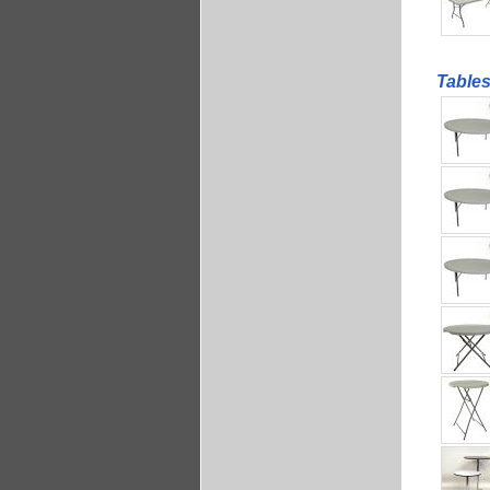
Table