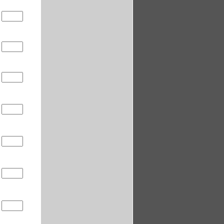
5
5
5
5
5
5
5