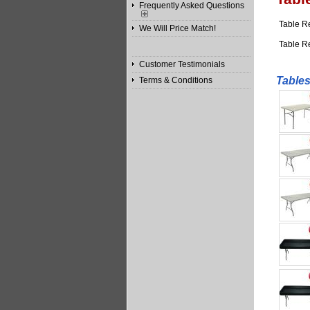
Frequently Asked Questions
Table R
We Will Price Match!
Table R
Customer Testimonials
Tables
Terms & Conditions