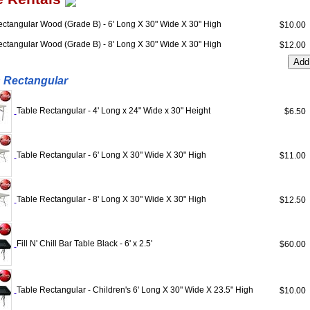
ectangular Wood (Grade B) - 6' Long X 30" Wide X 30" High
$10.0
ectangular Wood (Grade B) - 8' Long X 30" Wide X 30" High
$12.0
 Rectangular
Table Rectangular - 4' Long x 24" Wide x 30" Height
$6.5
Table Rectangular - 6' Long X 30" Wide X 30" High
$11.0
Table Rectangular - 8' Long X 30" Wide X 30" High
$12.5
Fill N' Chill Bar Table Black - 6' x 2.5'
$60.0
Table Rectangular - Children's 6' Long X 30" Wide X 23.5" High
$10.0