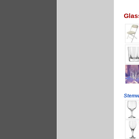
Glas
Stemwa