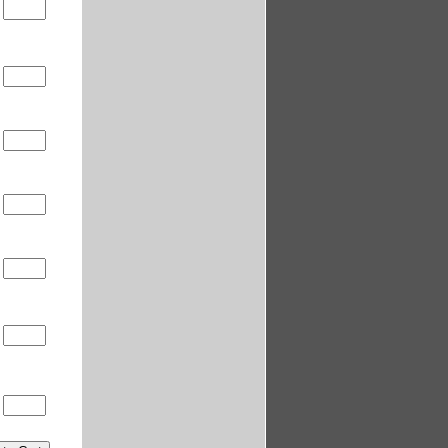
0
0
0
0
0
0
0