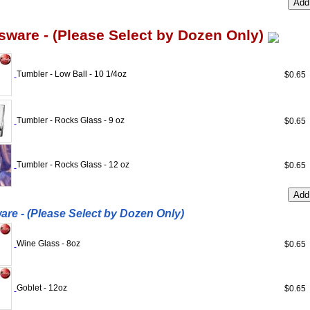
sware - (Please Select by Dozen Only)
Tumbler - Low Ball - 10 1/4oz
$0.6
Tumbler - Rocks Glass - 9 oz
$0.6
Tumbler - Rocks Glass - 12 oz
$0.6
re - (Please Select by Dozen Only)
Wine Glass - 8oz
$0.6
Goblet - 12oz
$0.6