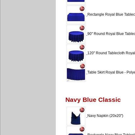
Rectangle Royal Blue Tablecl
90" Round Royal Blue Tablecl
120" Round Tablecloth Royal
Table Skirt Royal Blue - Polye
Navy Blue Classic
Navy Napkin (20x20")