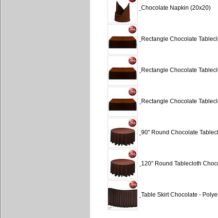
Chocolate Napkin (20x20)
Rectangle Chocolate Tableclo
Rectangle Chocolate Tableclo
Rectangle Chocolate Tableclo
90" Round Chocolate Tablecl
120" Round Tablecloth Choco
Table Skirt Chocolate - Polyes