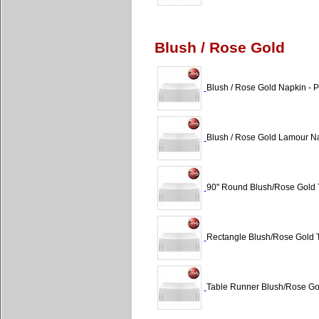
Blush / Rose Gold
Blush / Rose Gold Napkin - P
Blush / Rose Gold Lamour Na
90" Round Blush/Rose Gold T
Rectangle Blush/Rose Gold T
Table Runner Blush/Rose Gol