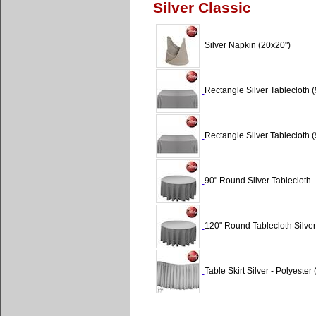
Silver Classic
Silver Napkin (20x20")
Rectangle Silver Tablecloth (
Rectangle Silver Tablecloth (
90" Round Silver Tablecloth -
120" Round Tablecloth Silver
Table Skirt Silver - Polyester 