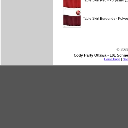
Table Skirt Red - Polyester (1
Table Skirt Burgundy - Polyes
© 2026
Cody Party Ottawa - 101 Schne
Home Page
|
Sit