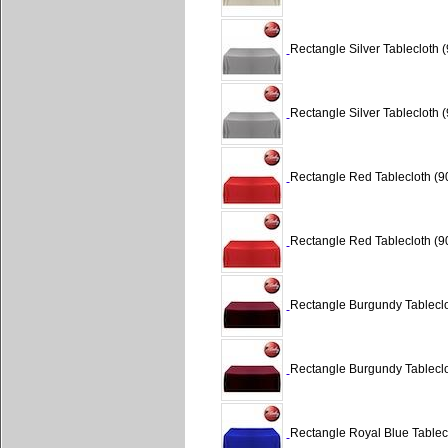
Rectangle Silver Tablecloth (
Rectangle Silver Tablecloth (
Rectangle Red Tablecloth (90
Rectangle Red Tablecloth (90
Rectangle Burgundy Tableclo
Rectangle Burgundy Tableclo
Rectangle Royal Blue Tablecl