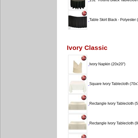
132" Round Black Tablecloth 
Table Skirt Black - Polyester (
Ivory Classic
Ivory Napkin (20x20")
Square Ivory Tablecloth (70x
Rectangle Ivory Tablecloth (5
Rectangle Ivory Tablecloth (9