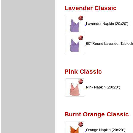
Lavender Classic
Lavender Napkin (20x20")
90" Round Lavender Tableclo
Pink Classic
Pink Napkin (20x20")
Burnt Orange Classic
Orange Napkin (20x20")