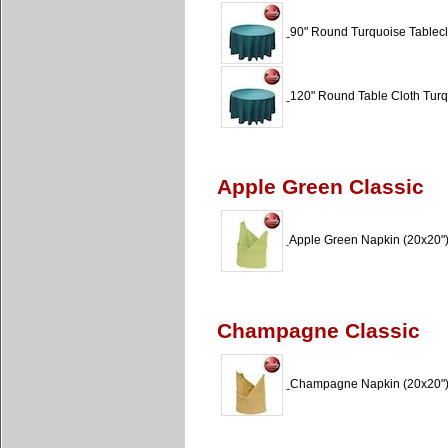
90" Round Turquoise Tableclo
120" Round Table Cloth Turq
Apple Green Classic
Apple Green Napkin (20x20"
Champagne Classic
Champagne Napkin (20x20"