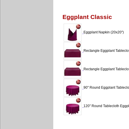
Eggplant Classic
Eggplant Napkin (20x20")
Rectangle Eggplant Tableclot
Rectangle Eggplant Tableclot
90" Round Eggplant Tableclot
120" Round Tablecloth Eggpl