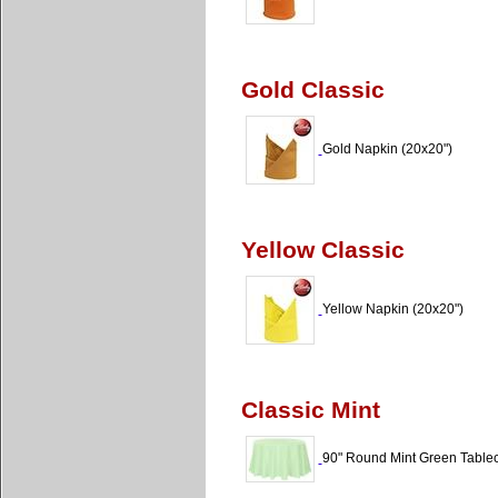
Gold Classic
Gold Napkin (20x20")
Yellow Classic
Yellow Napkin (20x20")
Classic Mint
90" Round Mint Green Tablecl