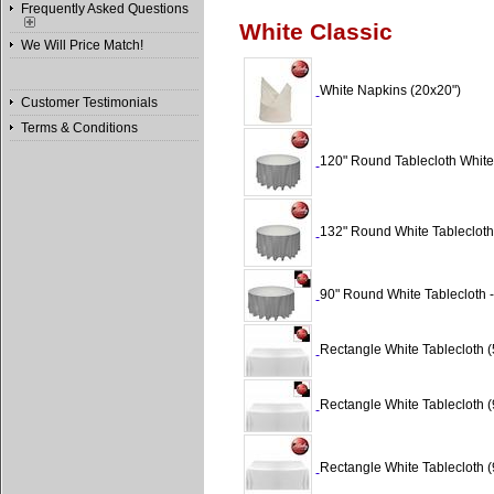
Frequently Asked Questions
White Classic
We Will Price Match!
White Napkins (20x20")
Customer Testimonials
Terms & Conditions
120" Round Tablecloth White 
132" Round White Tablecloth 
90" Round White Tablecloth -
Rectangle White Tablecloth (
Rectangle White Tablecloth (
Rectangle White Tablecloth (