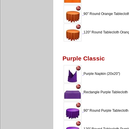
90" Round Orange Tablecloth
120" Round Tablecloth Orang
Purple Classic
Purple Napkin (20x20")
Rectangle Purple Tablecloth 
90" Round Purple Tablecloth 