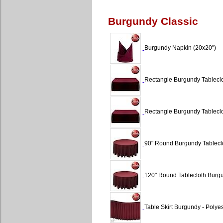
Burgundy Classic
Burgundy Napkin (20x20")
Rectangle Burgundy Tableclo
Rectangle Burgundy Tableclo
90" Round Burgundy Tableclo
120" Round Tablecloth Burgu
Table Skirt Burgundy - Polyes