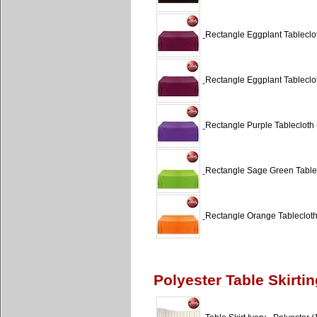
Rectangle Eggplant Tableclot
Rectangle Eggplant Tableclot
Rectangle Purple Tablecloth 
Rectangle Sage Green Tablec
Rectangle Orange Tablecloth 
Polyester Table Skirtin