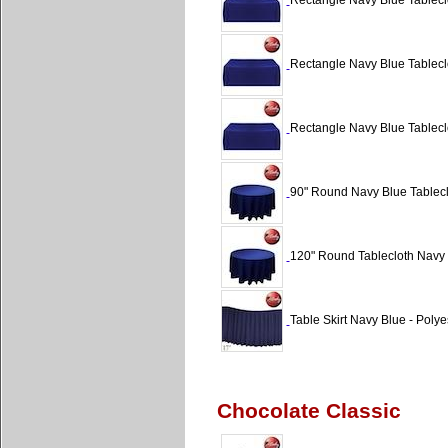
Rectangle Navy Blue Tableclo
Rectangle Navy Blue Tableclo
Rectangle Navy Blue Tableclo
90" Round Navy Blue Tablecl
120" Round Tablecloth Navy 
Table Skirt Navy Blue - Polyes
Chocolate Classic