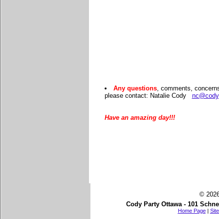
Any questions
, comments, concerns 
please contact: Natalie Cody
nc@cody
Have an amazing day!!!
© 2026
Cody Party Ottawa - 101 Schne
Home Page
|
Sit