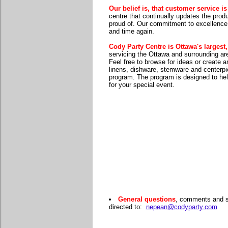
Our belief is, that customer service i
centre that continually updates the prod
proud of. Our commitment to excellence 
and time again.
Cody Party Centre is Ottawa's largest
servicing the Ottawa and surrounding ar
Feel free to browse for ideas or create
linens, dishware, stemware and centerpie
program. The program is designed to hel
for your special event.
General questions
, comments and s
directed to:
nepean@codyparty.com