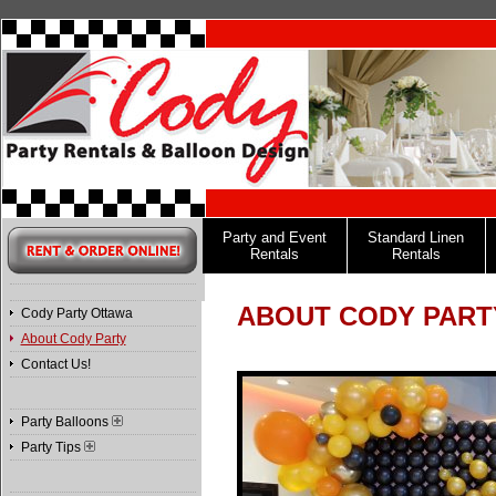
Party and Event
Standard Linen
Rentals
Rentals
ABOUT CODY PART
Cody Party Ottawa
About Cody Party
Contact Us!
Party Balloons
Party Tips