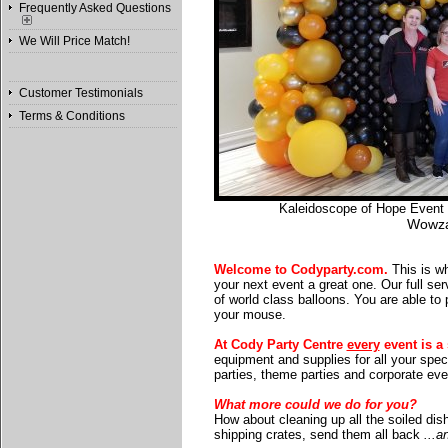
Frequently Asked Questions
We Will Price Match!
Customer Testimonials
Terms & Conditions
Kaleidoscope of Hope Event a
Wowza
Welcome to Codyparty.com.
This is wh
your next event a great one. Our full serv
of world class balloons. You are able to 
your mouse.
At Cody Party Centre
every
event is a 
equipment and supplies for all your spec
parties, theme parties and corporate eve
What more could we do for you?
How about cleaning up all the soiled dis
shipping crates, send them all back
...a