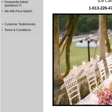
(Off Ca
Frequently Asked
Questions
1-613-226-4
We Will Price Match!
Customer Testimonials
Terms & Conditions