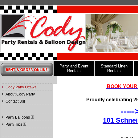
Party and Event
Standard Linen
Rentals
Rentals
BOOK YOUR 
Cody Party Ottawa
About Cody Party
Proudly celebrating 25
Contact Us!
----
Party Balloons
101 Schnei
Party Tips