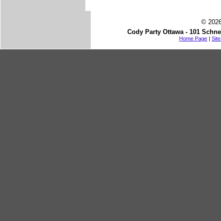
© 2026
Cody Party Ottawa - 101 Schne
Home Page
|
Sit