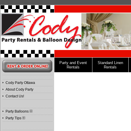
Party and Event
Standard Linen
Rentals
Rentals
Cody Party Ottawa
About Cody Party
Contact Us!
Party Balloons
Party Tips