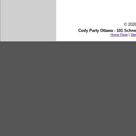
© 2026
Cody Party Ottawa - 101 Schne
Home Page
|
Sit