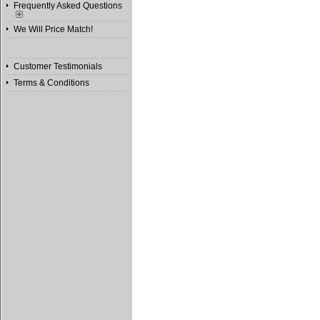
Frequently Asked Questions
We Will Price Match!
Customer Testimonials
Terms & Conditions