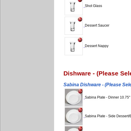
Shot Glass
Dessert Saucer
Dessert Nappy
Dishware - (Please Se
Sabina Dishware - (Please Sel
Sabina Plate - Dinner 10.75"
Sabina Plate - Side Dessert/