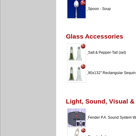
Spoon - Soup
Glass Accessories
Salt & Pepper-Tall (set)
90x132" Rectangular Sequin
Light, Sound, Visual &
Fender P.A. Sound System W