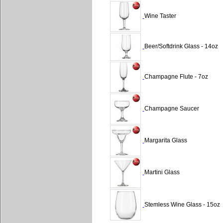
Wine Taster
Beer/Softdrink Glass - 14oz
Champagne Flute - 7oz
Champagne Saucer
Margarita Glass
Martini Glass
Stemless Wine Glass - 15oz