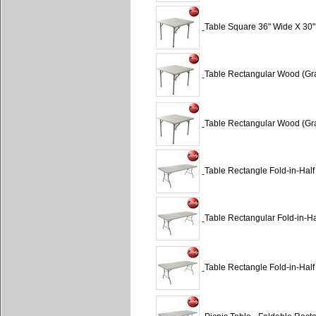
Table Square 36" Wide X 30"
Table Rectangular Wood (Gra
Table Rectangular Wood (Gra
Table Rectangle Fold-in-Half
Table Rectangular Fold-in-Hal
Table Rectangle Fold-in-Half