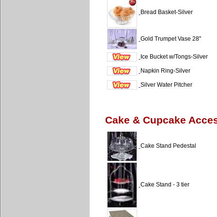
Bread Basket-Silver
Gold Trumpet Vase 28"
Ice Bucket w/Tongs-Silver
Napkin Ring-Silver
Silver Water Pitcher
Cake & Cupcake Acce
Cake Stand Pedestal
Cake Stand - 3 tier