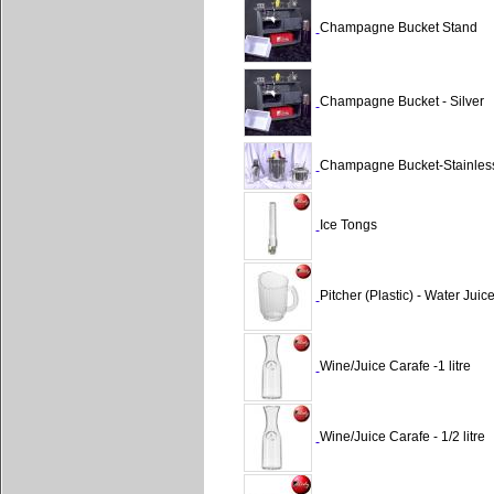
Champagne Bucket Stand
Champagne Bucket - Silver
Champagne Bucket-Stainles
Ice Tongs
Pitcher (Plastic) - Water Juic
Wine/Juice Carafe -1 litre
Wine/Juice Carafe - 1/2 litre