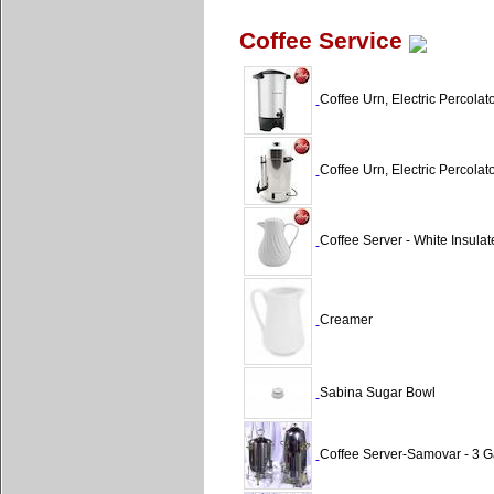
Coffee Service
Coffee Urn, Electric Percolat
Coffee Urn, Electric Percolat
Coffee Server - White Insulat
Creamer
Sabina Sugar Bowl
Coffee Server-Samovar - 3 G