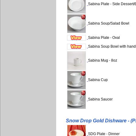
Sabina Plate - Side Dessert/
Sabina Soup/Salad Bowl
Sabina Plate - Oval
Sabina Soup Bowl with hand
Sabina Mug - 8oz
Sabina Cup
Sabina Saucer
Snow Drop Gold Dishware - (P
SDG Plate - Dinner