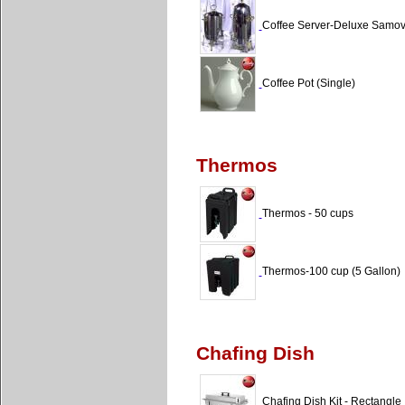
Coffee Server-Deluxe Samova
Coffee Pot (Single)
Thermos
Thermos - 50 cups
Thermos-100 cup (5 Gallon)
Chafing Dish
Chafing Dish Kit - Rectangle