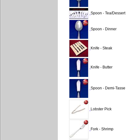
Spoon - Tea/Dessert
Spoon - Dinner
Knife - Steak
Knife - Butter
Spoon - Demi-Tasse
Lobster Pick
Fork - Shrimp