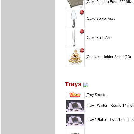
Cake Plateau Eden 22" Silve
Cake Server Asst
Cake Knife Asst
Cupcake Holder Small (23)
Trays
Tray Stands
Tray - Waiter - Round 14 inc
Tray / Platter - Oval 12 inch S