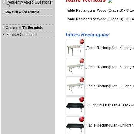
Frequently Asked Questions
Table Rectangular Wood (Grade B) - 6' L
We Will Price Match!
Table Rectangular Wood (Grade B) - 8' L
Customer Testimonials
Tables Rectangular
Terms & Conditions
Table Rectangular - 4' Long 
Table Rectangular - 6' Long 
Table Rectangular - 8' Long 
Fill N' Chill Bar Table Black - 6
Table Rectangular - Children