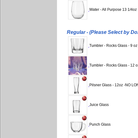
Water - All Purpose 13 1/4oz
Regular - (Please Select by Do
Tumbler - Rocks Glass - 9 oz
Tumbler - Rocks Glass - 12 o
Pilsner Glass - 12oz -NO 
Juice Glass
Punch Glass