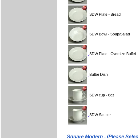
SDW Plate - Bread
SDW Bowl - Soup/Salad
SDW Plate - Oversize Buffet
Butter Dish
SDW cup - 6oz
SDW Saucer
Square Modern - (Please Selec