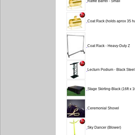
Raffle Barrel - Small
Coat Rack (holds aprox 35 h
Coat Rack - Heavy-Duty Z
Lecturn Podium - Black Steel
Stage Skirting-Black (16ft x 1
Ceremonial Shovel
Sky Dancer (Blower)