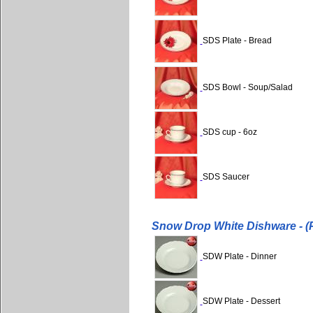
SDS Plate - Bread
SDS Bowl - Soup/Salad
SDS cup - 6oz
SDS Saucer
Snow Drop White Dishware - (P
SDW Plate - Dinner
SDW Plate - Dessert