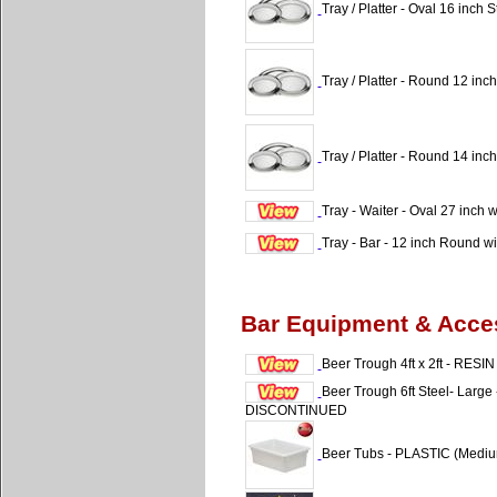
Tray / Platter - Oval 16 inch S
Tray / Platter - Round 12 inch
Tray / Platter - Round 14 inch
Tray - Waiter - Oval 27 inch 
Tray - Bar - 12 inch Round w
Bar Equipment & Acce
Beer Trough 4ft x 2ft - RESIN
Beer Trough 6ft Steel- Lar
DISCONTINUED
Beer Tubs - PLASTIC (Medi