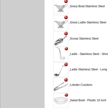
Gravy Boat-Stainless Steel
Gravy Ladle-Stainless Steel
Scoop Stainless Steel
Ladle - Stainless Steel - Sho
Ladle-Stainless Steel - Long
Lobster Crackers
Salad Bowl - Plastic 10 inch