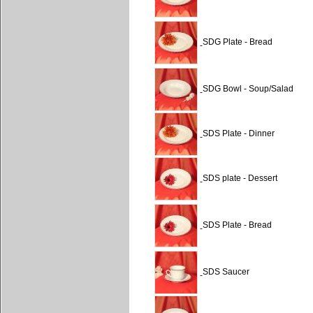
SDG Plate - Bread
SDG Bowl - Soup/Salad
SDS Plate - Dinner
SDS plate - Dessert
SDS Plate - Bread
SDS Saucer