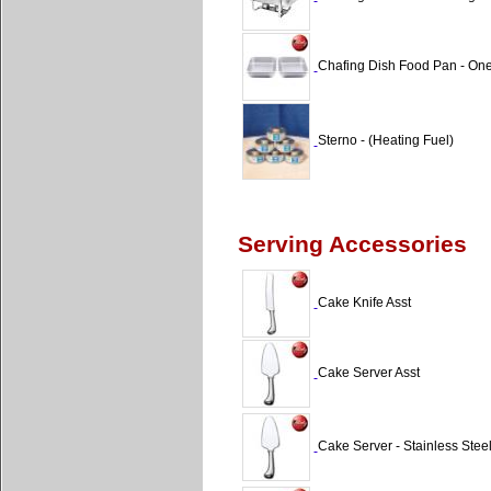
Chafing Dish Food Pan - One
Sterno - (Heating Fuel)
Serving Accessories
Cake Knife Asst
Cake Server Asst
Cake Server - Stainless Ste