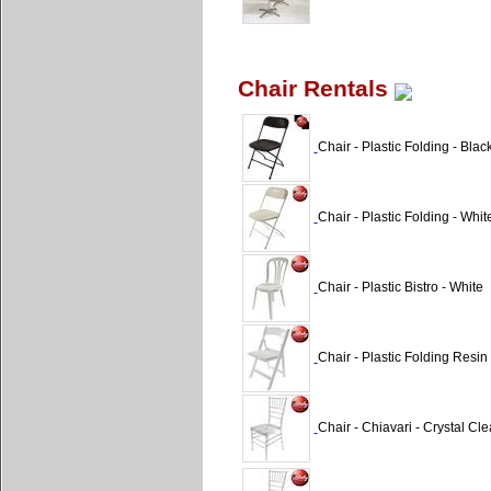
Chair Rentals
Chair - Plastic Folding - Blac
Chair - Plastic Folding - Whi
Chair - Plastic Bistro - White
Chair - Plastic Folding Resi
Chair - Chiavari - Crystal Cle