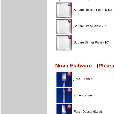
Square Dessert Plate -6 1/4"
Square Bread Plate - 5"
Square Dinner Plate - 10"
Nova Flatware - (Plea
Fork - Dinner
Knife - Dinner
Fork - Dessert/Salad