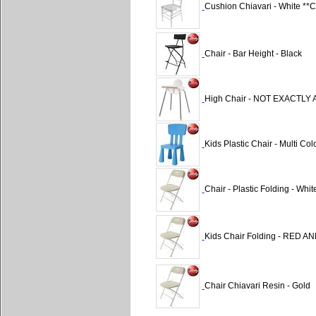
Cushion Chiavari - White 
Chair - Bar Height - Black
High Chair - NOT EXACTL
Kids Plastic Chair - Multi Col
Chair - Plastic Folding - W
Kids Chair Folding - RED A
Chair Chiavari Resin - Gold