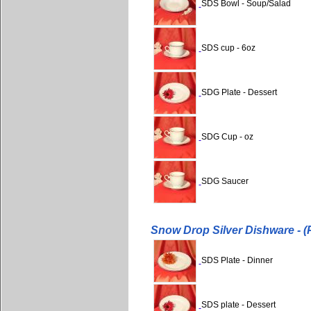
SDS Bowl - Soup/Salad
SDS cup - 6oz
SDG Plate - Dessert
SDG Cup - oz
SDG Saucer
Snow Drop Silver Dishware - (
SDS Plate - Dinner
SDS plate - Dessert