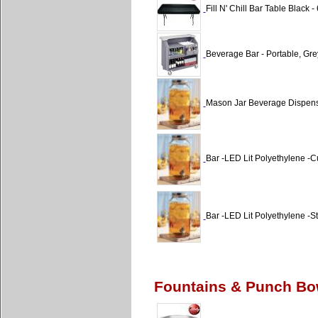
Fill N' Chill Bar Table Black - 6
Beverage Bar - Portable, Gre
Mason Jar Beverage Dispen
Bar -LED Lit Polyethylene -
Bar -LED Lit Polyethylene -St
Fountains & Punch B