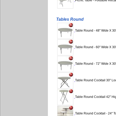
Picnic Table - Foldable Rect
Tables Round
Table Round - 48" Wide X 30
Table Round - 60" Wide X 30
Table Round - 72" Wide X 30
Table Round Cocktail 30" Lo
Table Round Cocktail 42" Hig
Table Round Cocktail - 24" Top