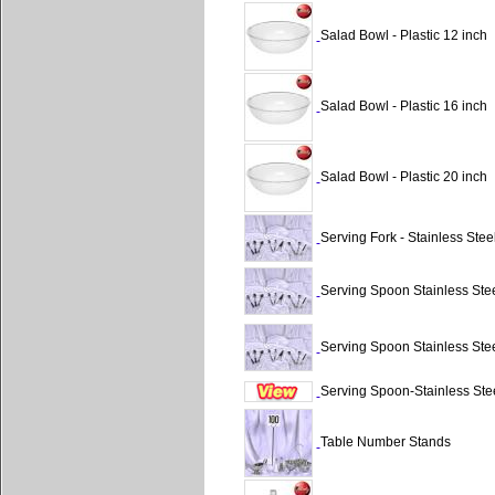
Salad Bowl - Plastic 12 inch
Salad Bowl - Plastic 16 inch
Salad Bowl - Plastic 20 inch
Serving Fork - Stainless Stee
Serving Spoon Stainless Ste
Serving Spoon Stainless Stee
Serving Spoon-Stainless Ste
Table Number Stands