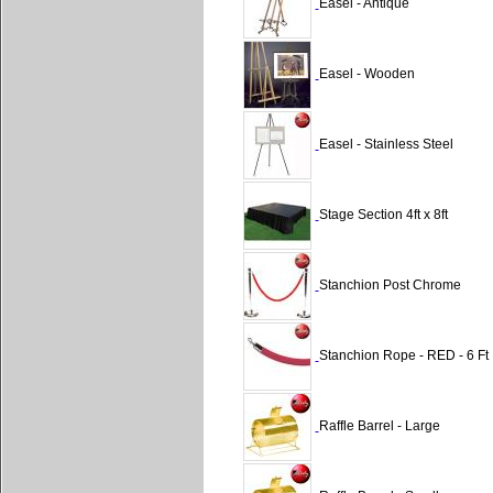
Easel - Antique
Easel - Wooden
Easel - Stainless Steel
Stage Section 4ft x 8ft
Stanchion Post Chrome
Stanchion Rope - RED - 6 Ft
Raffle Barrel - Large