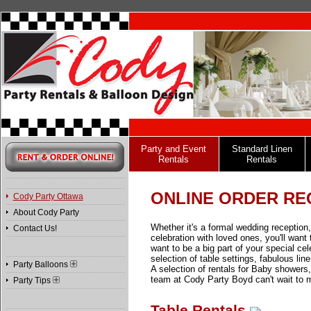
Party and Event
Standard Linen
Rentals
Rentals
ONLINE ORDER RE
Cody Party Ottawa
About Cody Party
Whether it's a formal wedding reception,
Contact Us!
celebration with loved ones, you'll wan
want to be a big part of your special ce
selection of table settings, fabulous lin
Party Balloons
A selection of rentals for Baby showe
team at Cody Party Boyd can't wait to 
Party Tips
Table Rentals