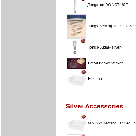
Tongs-Ice-DO NOT USE
Tongs-Serving-Stainless Stee
Tongs-Sugar-(silver)
Bread Basket-Wicker
Bus Pan
Silver Accessories
90x132" Rectangular Sequin