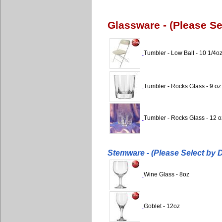
Glassware - (Please S
Tumbler - Low Ball - 10 1/4o
Tumbler - Rocks Glass - 9 oz
Tumbler - Rocks Glass - 12 o
Stemware - (Please Select by 
Wine Glass - 8oz
Goblet - 12oz