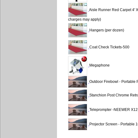
Aisle Runner Red Carpet 4'
charges may apply)
Hangers (per dozen)
Coat Check Tickets-500
Megaphone
Outdoor Firebowl - Portable
Stanchion Post Chrome Retra
Teleprompter -NEEWER X12
Projector Screen - Portabl